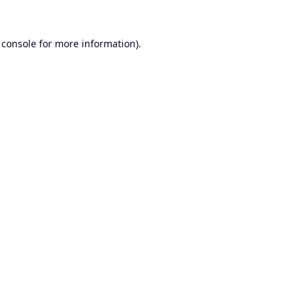
 console
for more information).