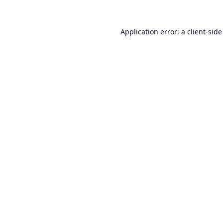
Application error: a
client
-side