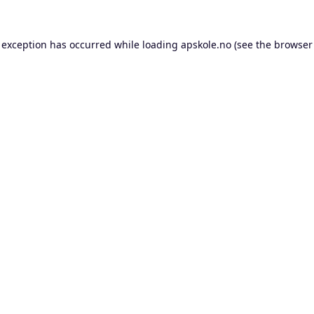
 exception has occurred while loading
apskole.no
(see the
browser