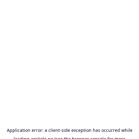
Application error: a
client
-side exception has occurred while
loading
apskole.no
(see the
browser console
for more