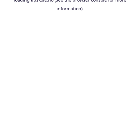
information).