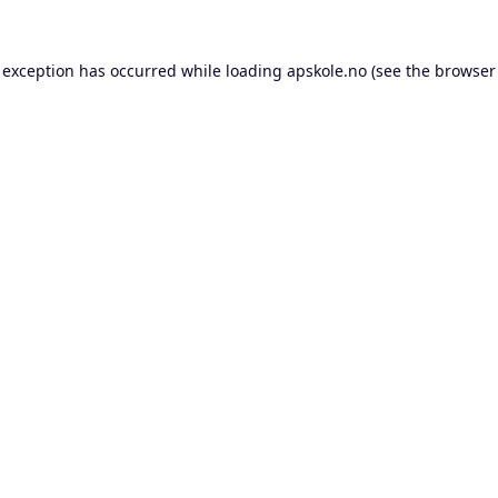
 exception has occurred while loading
apskole.no
(see the
browser