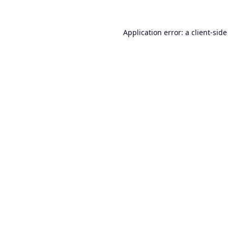
Application error: a
client
-side