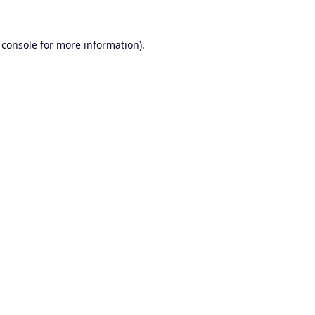
 console
for more information).