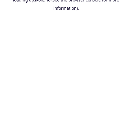
information).