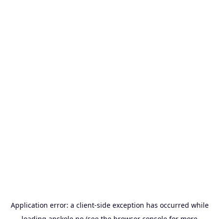
Application error: a
client
-side exception has occurred while
loading
apskole.no
(see the
browser console
for more