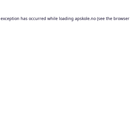
 exception has occurred while loading
apskole.no
(see the
browser