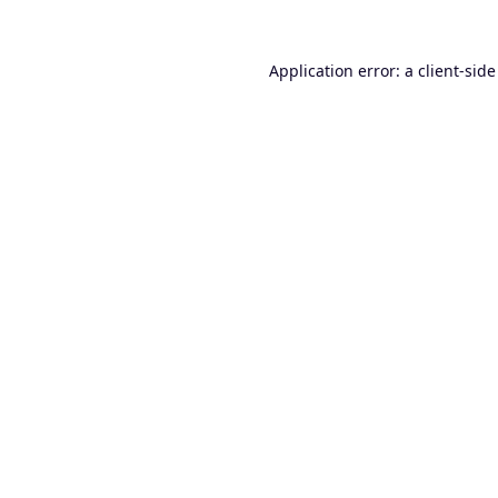
Application error: a
client
-side