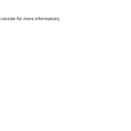
 console
for more information).