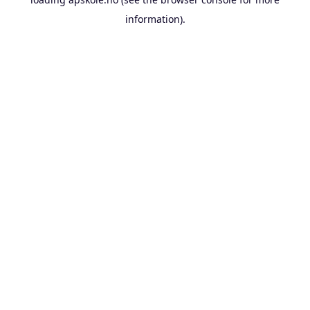
information).