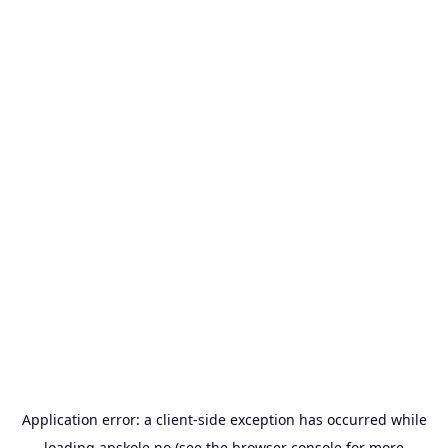
Application error: a
client
-side exception has occurred while
loading
apskole.no
(see the
browser console
for more