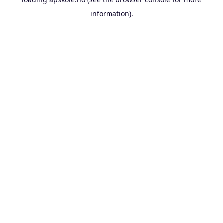
information).