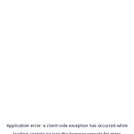
Application error: a
client
-side exception has occurred while
loading
apskole.no
(see the
browser console
for more