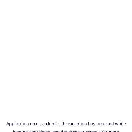
Application error: a
client
-side exception has occurred while
loading
apskole.no
(see the
browser console
for more