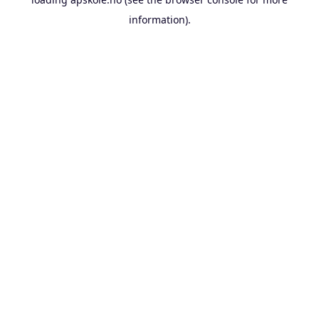
information).