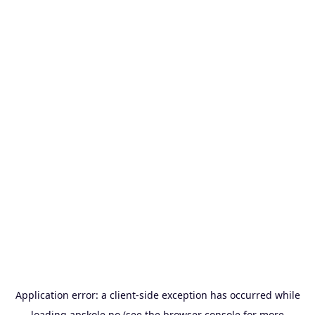
Application error: a
client
-side exception has occurred while
loading
apskole.no
(see the
browser console
for more