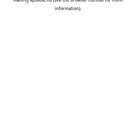
information).