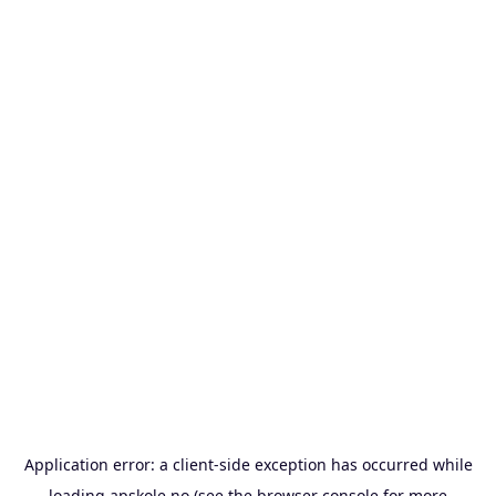
Application error: a
client
-side exception has occurred while
loading
apskole.no
(see the
browser console
for more