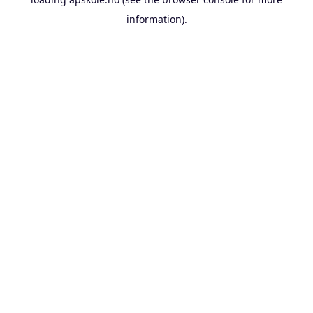
information).