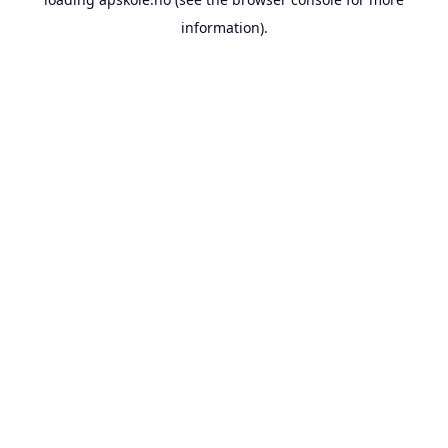
information).