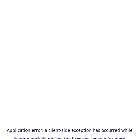
Application error: a
client
-side exception has occurred while
loading
apskole.no
(see the
browser console
for more