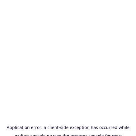
Application error: a
client
-side exception has occurred while
loading
apskole.no
(see the
browser console
for more