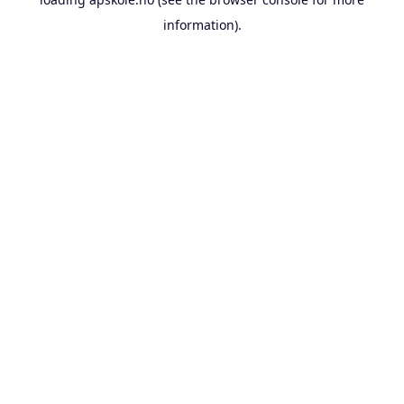
information).