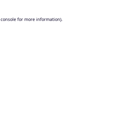
 console
for more information).