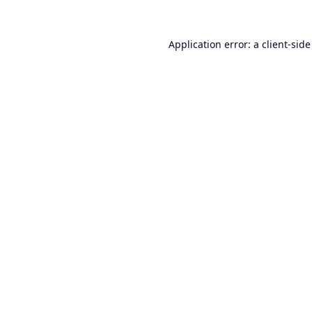
Application error: a
client
-side