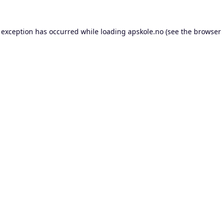
 exception has occurred while loading
apskole.no
(see the
browser